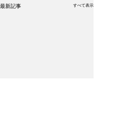
すべて表示
最新記事
コメント
Kanji Practice #17
Kanji Practice