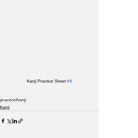
Kanji Practice Sheet 
#9
practice
Kanji
Kanji