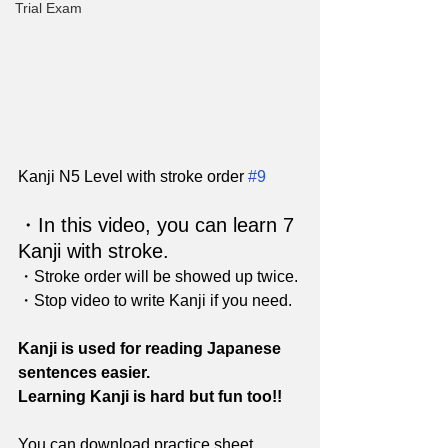
Trial Exam
Kanji N5 Level with stroke order 
#9
・In this video, you can learn 7 
Kanji with stroke. 
・Stroke order will be showed up twice.
・Stop video to write Kanji if you need.
Kanji is used for reading Japanese 
sentences easier.
Learning Kanji is hard but fun too!!
You can download practice sheet 