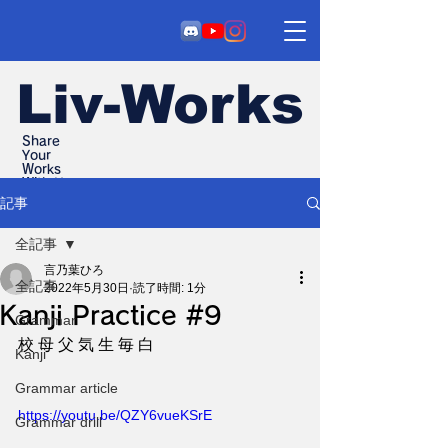
Liv-Works
Share
Your
Works
With Us
記事
全記事
言乃葉ひろ
全記事
2022年5月30日
読了時間: 1分
Kanji Practice #9
Grammar
校 母 父 気 生 毎 白
Kanji
Grammar article
https://youtu.be/QZY6vueKSrE
Grammar drill