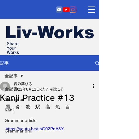
Liv-Works
Share
Your
Works
With Us
記事
全記事
言乃葉ひろ
全記事
2022年6月12日
読了時間: 1分
Kanji Practice #13
Grammar
電　食　飲　駅　高　魚　百
Kanji
Grammar article
https://youtu.be/tihG02PnA3Y
Grammar drill