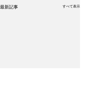
すべて表示
最新記事
コメント