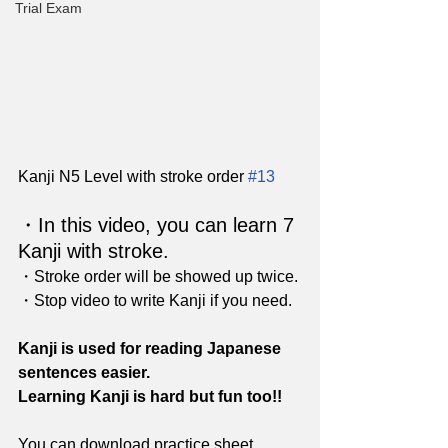
Trial Exam
Kanji N5 Level with stroke order 
#13
・In this video, you can learn 7 
Kanji with stroke. 
・Stroke order will be showed up twice.
・Stop video to write Kanji if you need.
Kanji is used for reading Japanese 
sentences easier.
Learning Kanji is hard but fun too!!
You can download practice sheet 