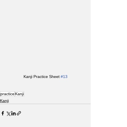
Kanji Practice Sheet 
#13
practice
Kanji
Kanji