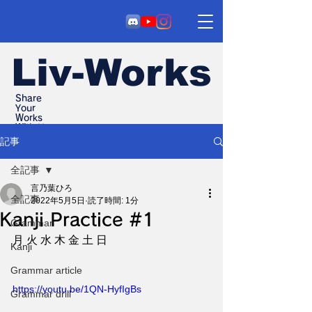
Liv-Works
Share
Your
Works
With Us
記事
全記事
言乃葉ひろ
全記事
2022年5月5日
読了時間: 1分
Kanji Practice #1
Grammar
月 火 水 木 金 土 日
Kanji
Grammar article
https://youtu.be/1QN-HyfIgBs
Grammar drill