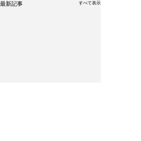
すべて表示
最新記事
コメント
Kanji Practice #17
Kanji Practice