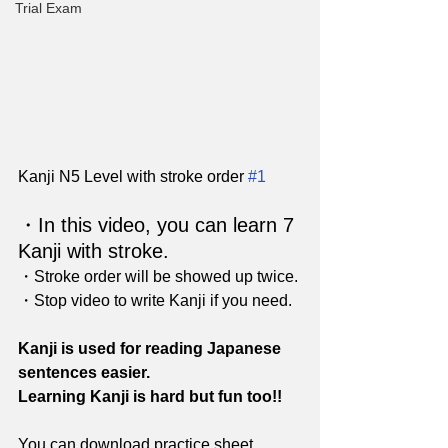
Trial Exam
Kanji N5 Level with stroke order 
#1
・In this video, you can learn 7 
Kanji with stroke. 
・Stroke order will be showed up twice.
・Stop video to write Kanji if you need.
Kanji is used for reading Japanese 
sentences easier.
Learning Kanji is hard but fun too!!
You can download practice sheet 