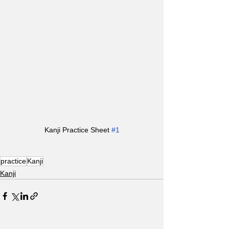
Kanji Practice Sheet 
#1
practice
Kanji
Kanji