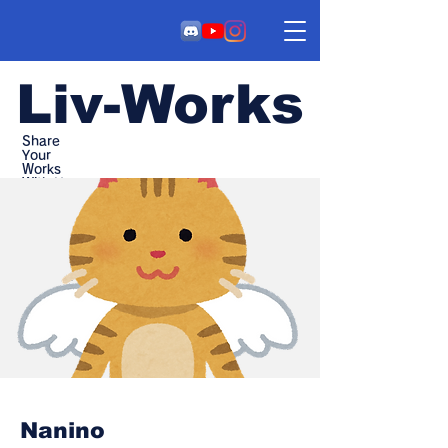
Liv-Works
Share
Your
Works
With Us
Nanino