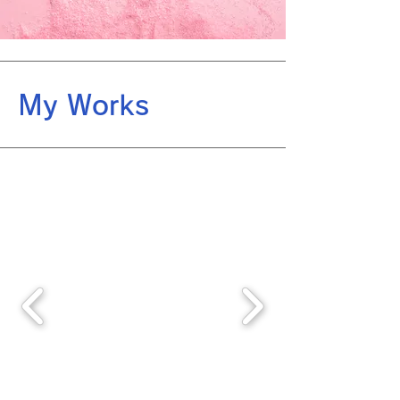
My Works