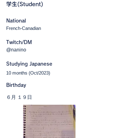
学生(Student)
National
French-Canadian
Twitch/DM
@nanino
Studying Japanese
10 months (Oct/2023)
Birthday
６月 １９日